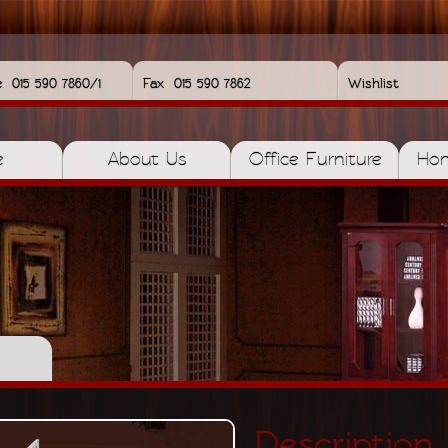
e
015 590 7860/1
Fax
015 590 7862
Wishlist
e
About Us
Office Furniture
Hom
Description