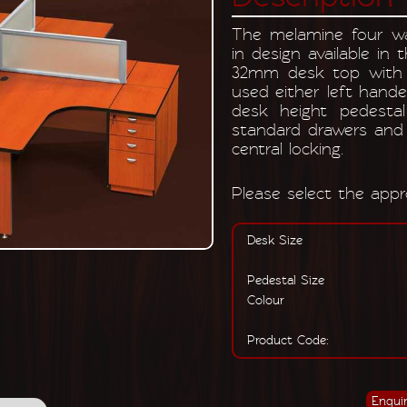
The melamine four wa
in design available in 
32mm desk top with 
used either left hand
desk height pedestal
standard drawers and 
central locking.
Please select the appro
Desk Size
Pedestal Size
Colour
Product Code: