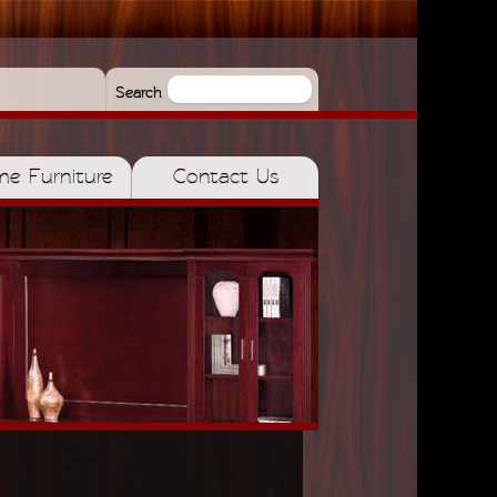
Search
e Furniture
Contact Us