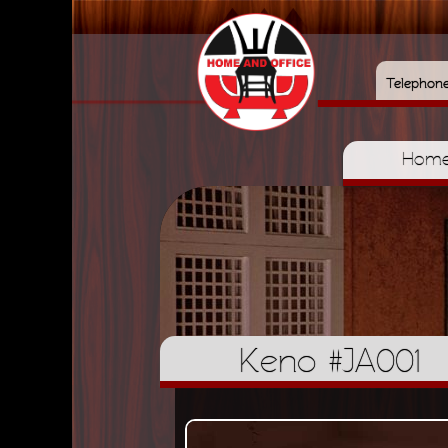
Telephon
Hom
Keno #JA001