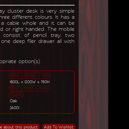
y cluster desk is very simple
three different colours. It has a
a cable whole and it can be
ed or right handed. The mobile
 consist of pencil tray, two
one deep filer drawer all with
priate option(s):
1600L x 1200W x 760H
1800L x 1200W x 760H
500L x 550W x 760H
Cherry
Oak
JA001